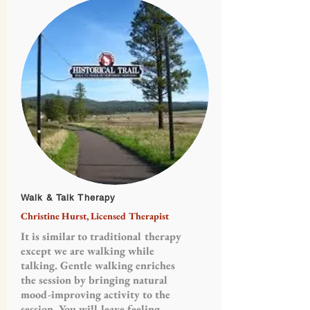
Walk & Talk Therapy
Christine Hurst, Licensed Therapist
It is similar to traditional therapy
except we are walking while
talking. Gentle walking enriches
the session by bringing natural
mood-improving activity to the
session. You will leave feeling