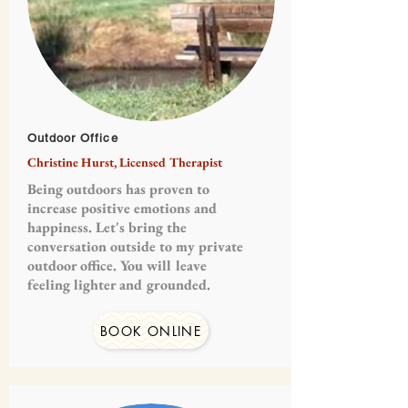
Outdoor Office
Christine Hurst, Licensed Therapist
Being outdoors has proven to
increase positive emotions and
happiness. Let's bring the
conversation outside to my private
outdoor office. You will leave
feeling lighter and grounded.
BOOK ONLINE