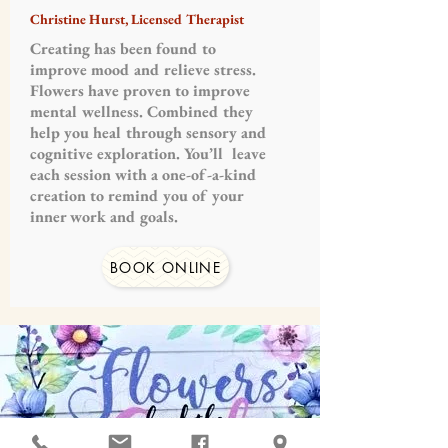
Christine Hurst, Licensed Therapist
Creating has been found to
improve mood and relieve stress.
Flowers have proven to improve
mental wellness. Combined they
help you heal through sensory and
cognitive exploration. You’ll leave
each session with a one-of-a-kind
creation to remind you of your
inner work and goals.
BOOK ONLINE