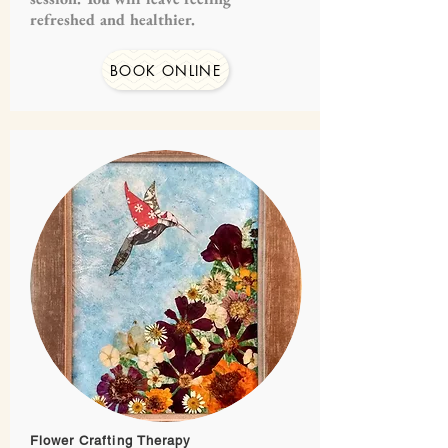
refreshed and healthier.
BOOK ONLINE
Flower Crafting Therapy