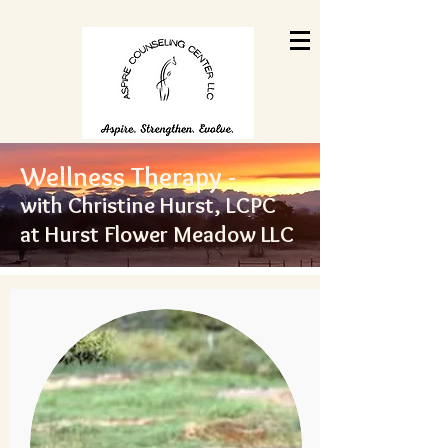
Wellness Therapy -
with Christine Hurst, LCPC
at Hurst Flower Meadow LL
C