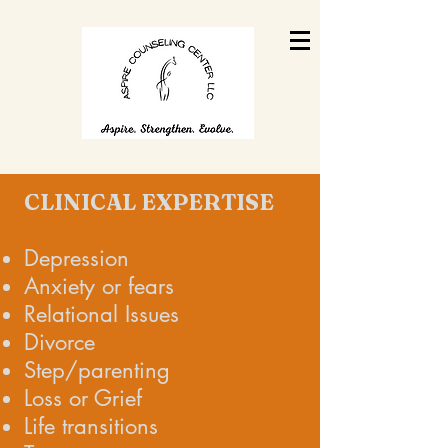
CLINICAL EXPERTISE
Depression
Anxiety or fears
Relational Issues
Divorce
Step/parenting
Loss or Grief
Life transitions