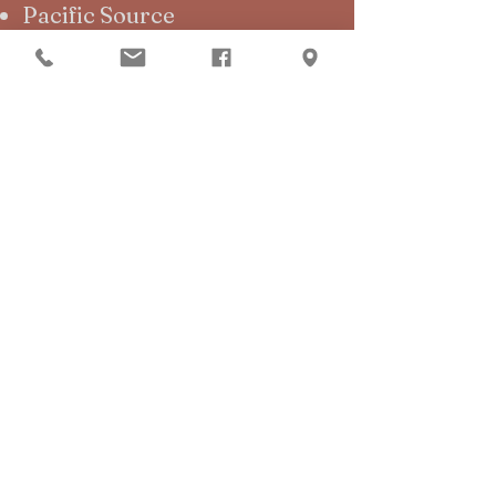
Pacific Source
Medicaid
Guide to Verifying Your
Insurance
Click below to access form:
Insurance Verification Form
Out-of- Pocket
Cash
Credit Card
HSA/FSA
Ivy Pay
Pay by Text
Financial Hardship options
are available for short-term.