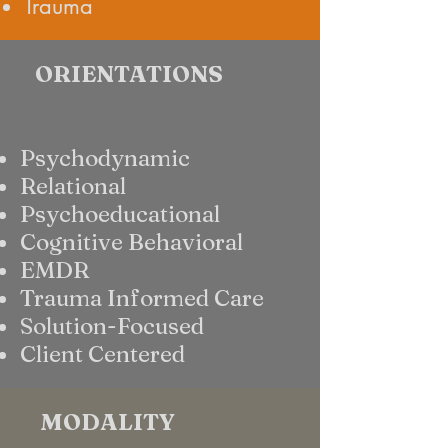
Trauma
ORIENTATIONS
Psychodynamic
Relational
Psychoeducational
Cognitive Behavioral
EMDR
Trauma Informed Care
Solution-Focused
Client Centered
MODALITY