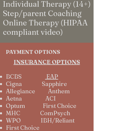
Individual Therapy (14+)
Step/parent Coaching
Online Therapy (HIPAA
compliant video)
PAYMENT OPTIONS
INSURANCE OPTIONS
BCBS
EAP
Cigna Sapphire
Allegiance Anthem
Aetna ACI
Optum First Choice
MHC ComPsych
WPO IBH/Reliant
First Choice