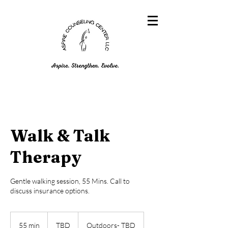
Walk & Talk
Therapy
Gentle walking session, 55 Mins. Call to
discuss insurance options.
TBD
55 min
5
TBD
Outdoors- TBD