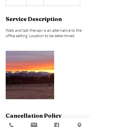
5
m
i
Service Description
n
Walk and talk therapy is an alternative to the
office setting. Location to be determined.
Cancellation Policy
To avoid a cancellation fee or potential for