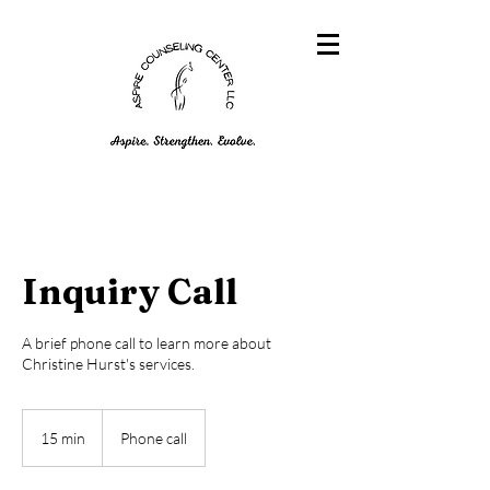
Inquiry Call
A brief phone call to learn more about
Christine Hurst's services.
15 min
1
Phone call
5
m