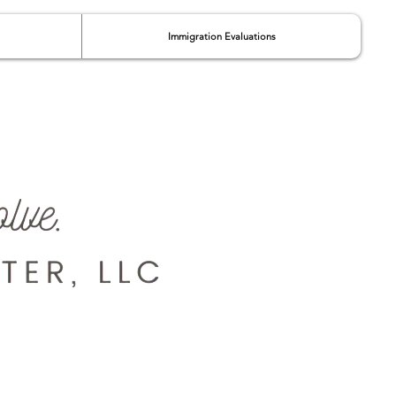
Immigration Evaluations