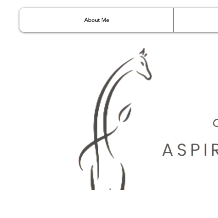
About Me