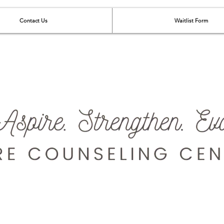
Contact Us
Waitlist Form