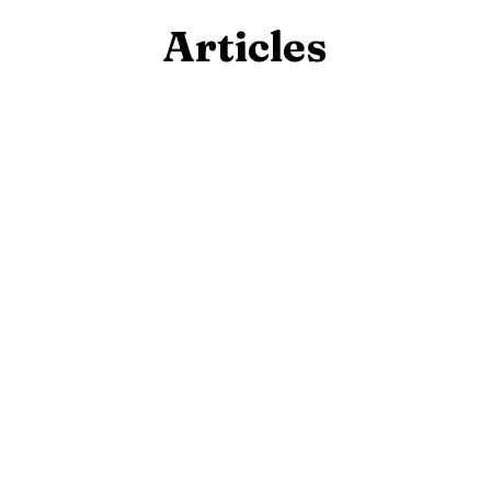
Articles